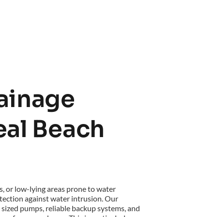
inage 
eal Beach 
, or low-lying areas prone to water 
ection against water intrusion. Our 
sized pumps, reliable backup systems, and 