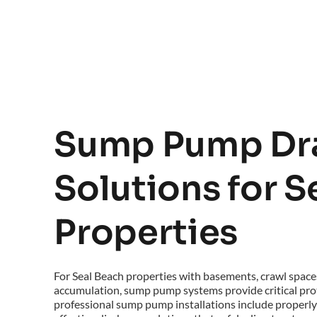
Sump Pump Dra
Solutions for S
Properties
For Seal Beach properties with basements, crawl spaces
accumulation, sump pump systems provide critical prot
professional sump pump installations include properly 