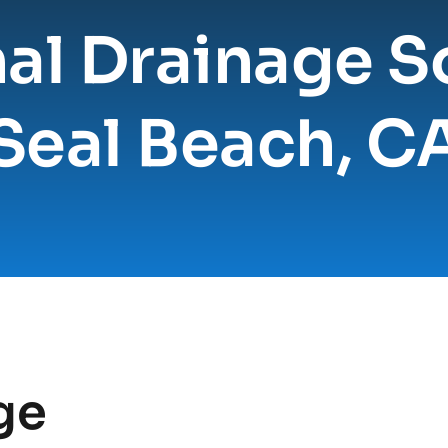
al Drainage So
Seal Beach, C
e 