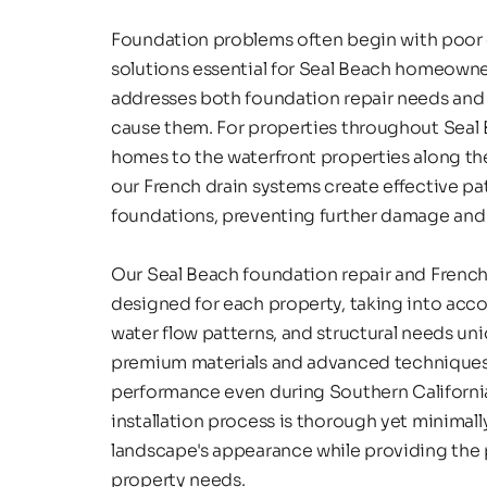
Foundation problems often begin with poor d
solutions essential for Seal Beach homeowne
addresses both foundation repair needs and t
cause them. For properties throughout Seal B
homes to the waterfront properties along the
our French drain systems create effective pa
foundations, preventing further damage and s
Our Seal Beach foundation repair and French 
designed for each property, taking into accou
water flow patterns, and structural needs uni
premium materials and advanced techniques 
performance even during Southern California'
installation process is thorough yet minimally
landscape's appearance while providing the 
property needs.