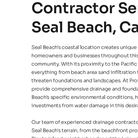
Contractor Ser
Seal Beach, Ca
Seal Beach's coastal location creates unique 
homeowners and businesses throughout thi
community. With its proximity to the Pacific
everything from beach area sand infiltration t
threaten foundations and landscapes. At Prof
provide comprehensive drainage and foundatio
Beach's specific environmental conditions, he
investments from water damage in this desira
Our team of experienced drainage contractor
Seal Beach's terrain, from the beachfront pro