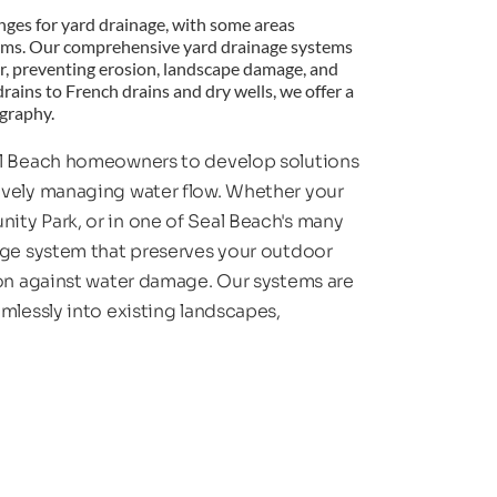
enges for yard drainage, with some areas 
rms. Our comprehensive yard drainage systems 
er, preventing erosion, landscape damage, and 
rains to French drains and dry wells, we offer a 
ography.
al Beach homeowners to develop solutions 
ively managing water flow. Whether your 
ty Park, or in one of Seal Beach's many 
age system that preserves your outdoor 
ion against water damage. Our systems are 
mlessly into existing landscapes, 