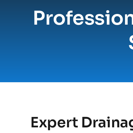
Profession
Expert Drainag