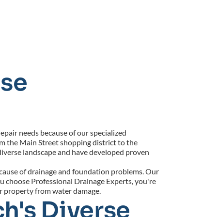
se 
pair needs because of our specialized 
 the Main Street shopping district to the 
iverse landscape and have developed proven 
 cause of drainage and foundation problems. Our 
u choose Professional Drainage Experts, you're 
ur property from water damage.
h's Diverse 