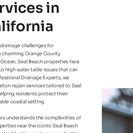
vices in 
lifornia
drainage challenges for 
s charming Orange County 
 Ocean, Seal Beach properties face 
o high water table issues that can 
essional Drainage Experts, we 
n repair services tailored to Seal 
lping residents protect their 
ble coastal setting.
s understands the complexities of 
perties near the iconic Seal Beach 