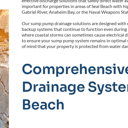
effective discharge solutions that safely direct water a
important for properties in areas of Seal Beach with hi
Gabriel River, Anaheim Bay, or the Naval Weapons Sta
Our sump pump drainage solutions are designed with r
backup systems that continue to function even during po
where coastal storms can sometimes cause electrical di
to ensure your sump pump system remains in optimal w
of mind that your property is protected from water da
Comprehensive
Drainage System
Beach