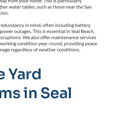
way from your home. This is particularly 
gher water tables, such as those near the San 
tion.
edundancy in mind, often including battery 
wer outages. This is essential in Seal Beach, 
sruptions. We also offer maintenance services 
orking condition year-round, providing peace 
mage regardless of weather conditions.
 Yard 
s in Seal 