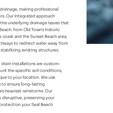
rainage, making professional 
rs. Our integrated approach 
he underlying drainage issues that 
each, from Old Town's historic 
 coast and the Sunset Beach area, 
thways to redirect water away from 
tabilizing existing structures.
drain installations are custom-
nt the specific soil conditions, 
que to your location. We use 
to ensure long-lasting 
s heaviest rainstorms. Our 
 disruptive, preserving your 
protection your Seal Beach 