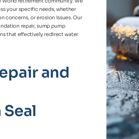
re World retirement community. We 
ss your specific needs, whether 
n concerns, or erosion issues. Our 
oundation repair, sump pump 
 that effectively redirect water 
pair and 
 Seal 