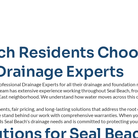
ch Residents Choo
Drainage Experts
ssional Drainage Experts for all their drainage and foundation re
team has extensive experience working throughout Seal Beach, from
East neighborhood. We understand how water moves across this d
ts, fair pricing, and long-lasting solutions that address the root
 we stand behind our work with comprehensive warranties. When yo
ds Seal Beach's drainage needs and is committed to protecting yo
tions for Seal Beac