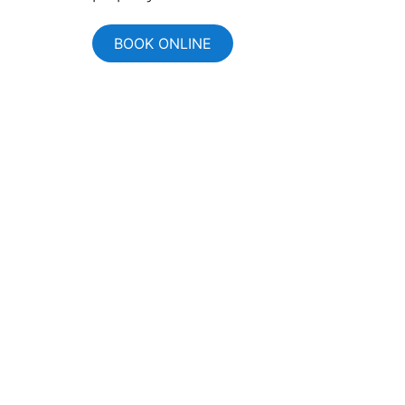
BOOK ONLINE