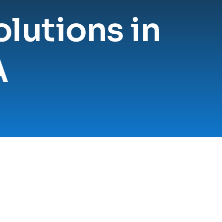
lutions in 
A