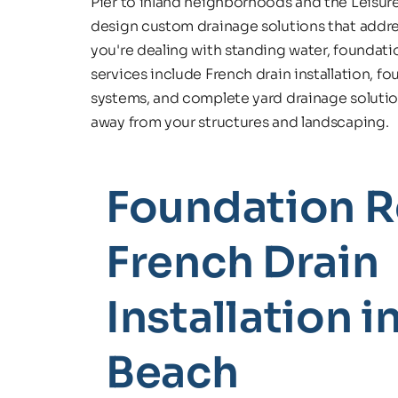
Pier to inland neighborhoods and the Leisu
design custom drainage solutions that addre
you're dealing with standing water, foundatio
services include French drain installation, f
systems, and complete yard drainage solutions
away from your structures and landscaping.
Foundation Re
French Drain 
Installation in
Beach