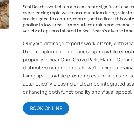
Seal Beach's varied terrain can create significant chall
experiencing rapid water accumulation during rainsto
are designed to capture, control, and redirect this wat
pooling in low areas. From surface drains and channel d
variety of options tailored to Seal Beach's diverse top
Our yard drainage experts work closely with Se
that complement their landscaping while effect
property is near Gum Grove Park, Marina Communi
distinctive neighborhoods, we'll design a drain
living spaces while providing essential protect
aesthetically pleasing and can be integrated sea
enhancing both functionality and visual appeal.
BOOK ONLINE