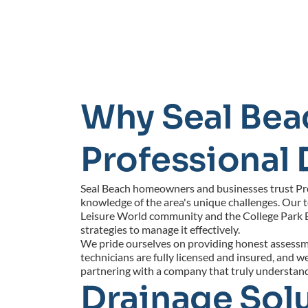
Why Seal Bea
Professional 
Seal Beach homeowners and businesses trust Profe
knowledge of the area's unique challenges. Our 
Leisure World community and the College Park 
strategies to manage it effectively.
We pride ourselves on providing honest assessmen
technicians are fully licensed and insured, and
partnering with a company that truly understan
Drainage Solu