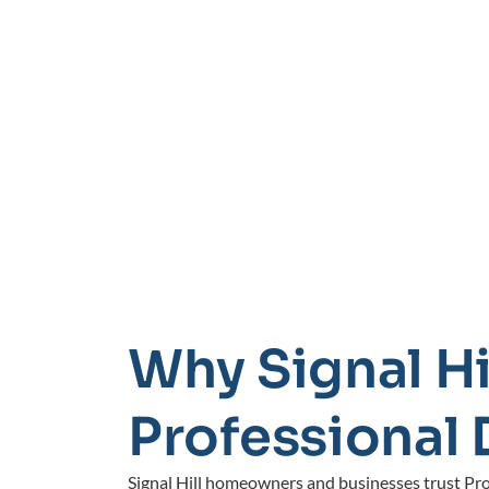
Why Signal Hi
Professional 
Signal Hill homeowners and businesses trust Prof