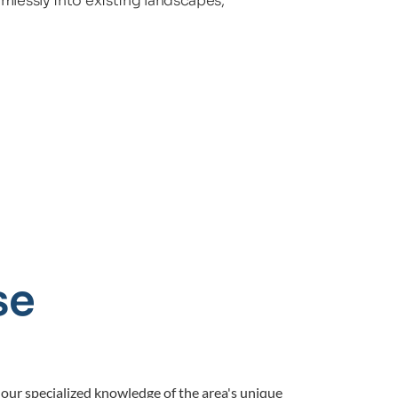
mlessly into existing landscapes, 
e 
our specialized knowledge of the area's unique 