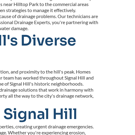
s near Hilltop Park to the commercial areas 
strategies to manage it effectively.
cause of drainage problems. Our technicians are 
ional Drainage Experts, you're partnering with 
 water damage.
l's Diverse 
ion, and proximity to the hill's peak. Homes 
ur team has worked throughout Signal Hill and 
 of Signal Hill's historic neighborhoods.
 drainage solutions that work in harmony with 
 all the way to the city's drainage network, 
Signal Hill
erties, creating urgent drainage emergencies. 
ge. Whether you're experiencing erosion, 