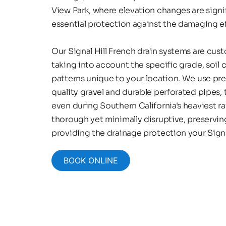
View Park, where elevation changes are signif
essential protection against the damaging eff
Our Signal Hill French drain systems are cus
taking into account the specific grade, soil 
patterns unique to your location. We use pr
quality gravel and durable perforated pipes,
even during Southern California's heaviest rai
thorough yet minimally disruptive, preservin
providing the drainage protection your Signa
BOOK ONLINE