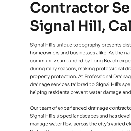
Contractor Ser
Signal Hill, Ca
Signal Hill's unique topography presents dist
homeowners and businesses alike. As the nam
community surrounded by Long Beach experie
during rainy seasons, making professional dra
property protection. At Professional Drainag
drainage services tailored to Signal Hill's spec
helping residents prevent water damage and 
Our team of experienced drainage contractor
Signal Hill's sloped landscapes and has devel
manage water flow across the city's varied el