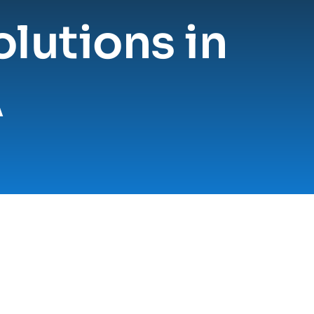
lutions in 
A