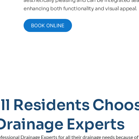
aesthetically pleasing and can be integrated sea
enhancing both functionality and visual appeal.
BOOK ONLINE
ll Residents Choos
Drainage Experts
essional Drainage Experts for all their drainage needs because of 