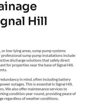
inage 
gnal Hill 
s, or low-lying areas, sump pump systems 
r professional sump pump installations include 
tive discharge solutions that safely direct 
t for properties near the base of Signal Hill, 
ents.
edundancy in mind, often including battery 
er outages. This is essential in Signal Hill, 
s. We also offer maintenance services to 
ing condition year-round, providing peace of 
e regardless of weather conditions.