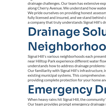
drainage challenges. Our team has extensive expe
along Cherry Avenue. We understand how water mo
We pride ourselves on providing honest assessmen
fully licensed and insured, and we stand behind
a company that truly understands Signal Hill's 
Drainage Solut
Neighborho
Signal Hill's various neighborhoods each present 
near Hilltop Park experience different water flo
understands how to address drainage problems sp
Our familiarity with Signal Hill's infrastructur
existing municipal systems. This comprehensive a
providing complete protection for your home and 
Emergency Dra
When heavy rains hit Signal Hill, the community'
Our team provides prompt emergency drainage ser