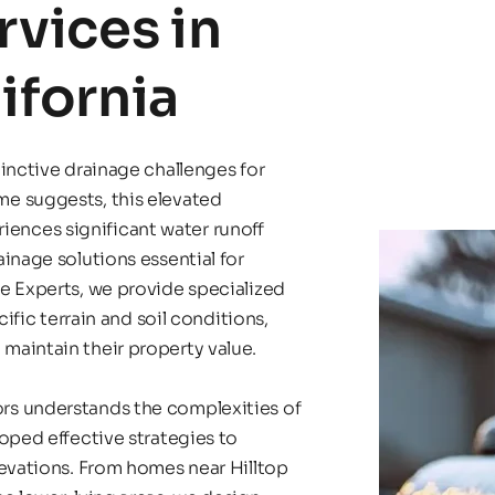
vices in 
lifornia
inctive drainage challenges for 
e suggests, this elevated 
nces significant water runoff 
inage solutions essential for 
e Experts, we provide specialized 
ific terrain and soil conditions, 
maintain their property value.
s understands the complexities of 
oped effective strategies to 
evations. From homes near Hilltop 