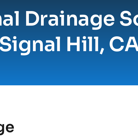
al Drainage So
Signal Hill, C
e 