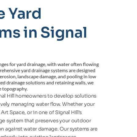
 Yard 
s in Signal 
enges for yard drainage, with water often flowing 
rehensive yard drainage systems are designed 
g erosion, landscape damage, and pooling in low 
ed drainage solutions and retaining walls, we 
ue topography.
nal Hill homeowners to develop solutions 
ively managing water flow. Whether your 
rt Space, or in one of Signal Hill's 
age system that preserves your outdoor 
ion against water damage. Our systems are 