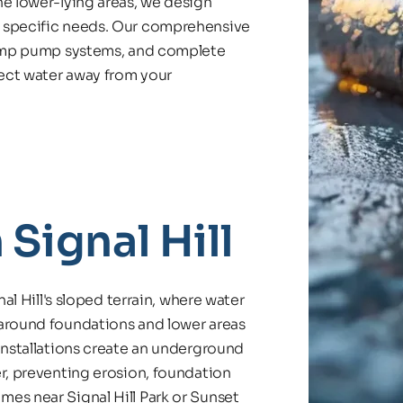
e lower-lying areas, we design 
 specific needs. Our comprehensive 
sump pump systems, and complete 
rect water away from your 
 Signal Hill
al Hill's sloped terrain, where water 
around foundations and lower areas 
installations create an underground 
r, preventing erosion, foundation 
es near Signal Hill Park or Sunset 