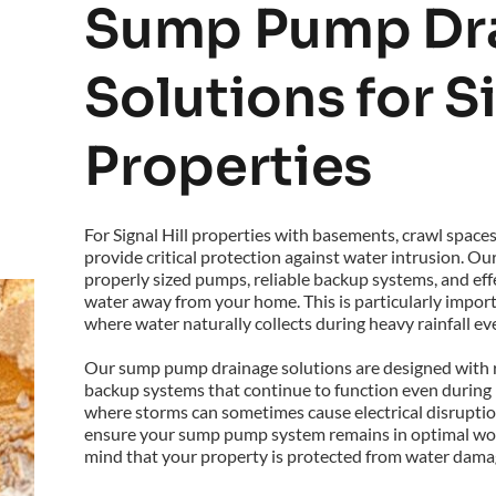
Sump Pump Dra
Solutions for Si
Properties
For Signal Hill properties with basements, crawl space
provide critical protection against water intrusion. Ou
properly sized pumps, reliable backup systems, and effec
water away from your home. This is particularly importan
where water naturally collects during heavy rainfall ev
Our sump pump drainage solutions are designed with r
backup systems that continue to function even during pow
where storms can sometimes cause electrical disruption
ensure your sump pump system remains in optimal work
mind that your property is protected from water damag