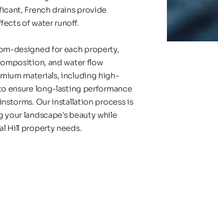
icant, French drains provide 
ects of water runoff.
tom-designed for each property, 
composition, and water flow 
emium materials, including high-
 to ensure long-lasting performance 
nstorms. Our installation process is 
g your landscape's beauty while 
l Hill property needs.