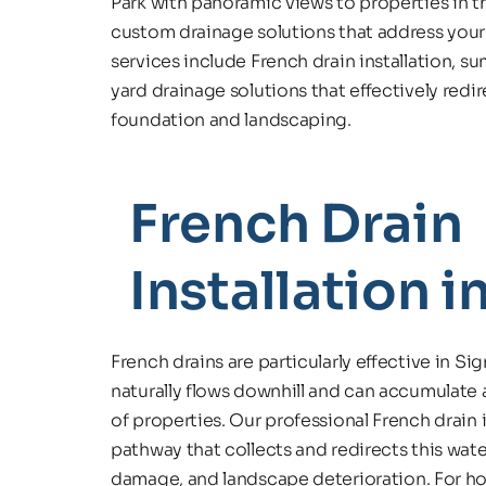
Park with panoramic views to properties in th
custom drainage solutions that address your
services include French drain installation, 
yard drainage solutions that effectively redi
foundation and landscaping.
French Drain 
Installation in
French drains are particularly effective in Sign
naturally flows downhill and can accumulate 
of properties. Our professional French drain 
pathway that collects and redirects this wate
damage, and landscape deterioration. For hom