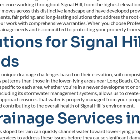
rience working throughout Signal Hill, from the highest elevation
ves across this distinctive landscape and have developed proven 
ts, fair pricing, and long-lasting solutions that address the root 
 our work with comprehensive warranties. When you choose Profess
drainage needs and is committed to protecting your property from
ions for Signal Hil
ods
unique drainage challenges based on their elevation, soil composit
w patterns than those in the lower-lying areas near Long Beach. O
ecific to each area, whether you're in a newer development or one
e, including its stormwater management systems, allows us to create
pproach ensures that water is properly managed from your property
contributing to the overall health of Signal Hill's environment.
inage Services in 
s sloped terrain can quickly channel water toward lower-lying prop
vices to address these issues before they cause significant dama