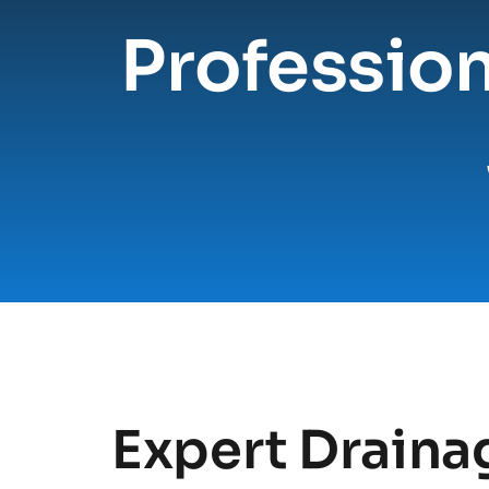
Profession
Expert Drainag