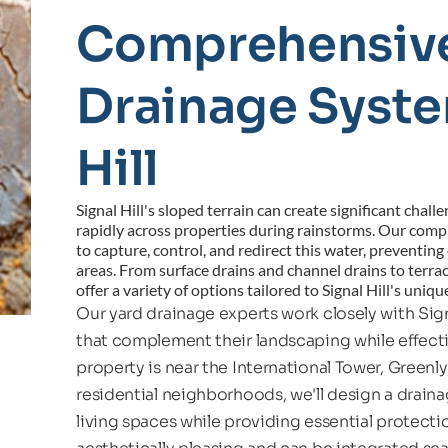
Comprehensive
Drainage System
Hill
Signal Hill's sloped terrain can create significant chall
rapidly across properties during rainstorms. Our comp
to capture, control, and redirect this water, preventin
areas. From surface drains and channel drains to terrac
offer a variety of options tailored to Signal Hill's uniq
Our yard drainage experts work closely with Sig
that complement their landscaping while effect
property is near the International Tower, Greenly A
residential neighborhoods, we'll design a drain
living spaces while providing essential protect